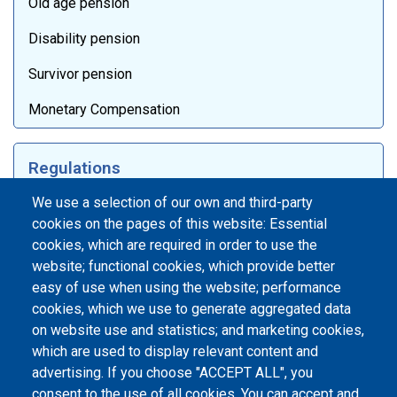
Old age pension
Disability pension
Survivor pension
Monetary Compensation
Regulations
Laws
We use a selection of our own and third-party
cookies on the pages of this website: Essential
Internal documentation
cookies, which are required in order to use the
website; functional cookies, which provide better
International agreements
easy of use when using the website; performance
Days of International Dialogue
cookies, which we use to generate aggregated data
on website use and statistics; and marketing cookies,
which are used to display relevant content and
Footer menu
advertising. If you choose "ACCEPT ALL", you
Информатор
consent to the use of all cookies. You can accept and