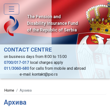
Skip
to
main
The Pension and
content
Disability Insurance Fund
of the Republic of Serbia
CONTACT CENTRE
on business days from 8:00 to 15:00
0700/017-017
local charges apply
011/3060-680
for calls from mobile and abroad
e-mail: kontakt@pio.rs
Home
Архива
Архива