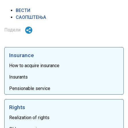
ВЕСТИ
САОПШТЕЊА
Подели
Insurance
How to acquire insurance
Insurants
Pensionable service
Rights
Realization of rights