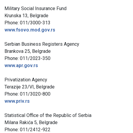
Military Social Insurance Fund
Krunska 13, Belgrade
Phone: 011/3000-313
www.fsovo.mod.gov.rs
Serbian Business Registers Agency
Brankova 25, Belgrade
Phone: 011/2023-350
www.apr.gov.rs
Privatization Agency
Terazije 23/VI, Belgrade
Phone: 011/3020-800
www.priv.rs
Statistical Office of the Republic of Serbia
Milana Rakića 5, Belgrade
Phone: 011/2412-922