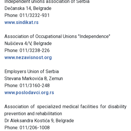
Independent unions association of Serbia
Dečanska 14, Belgrade
Phone: 011/3232-931
www.sindikat.rs
Association of Occupational Unions "Independence"
Nušićeva 4/V, Belgrade
Phone: 011/3238-226
www.nezavisnost.org
Employers Union of Serbia
Stevana Markovića 8, Zemun
Phone: 011/3160-248
www.poslodavci.org.rs
Association of specialized medical facilities for disability
prevention and rehabilitation
Dr Aleksandra Kostića 9, Belgrade
Phone: 011/206-1008