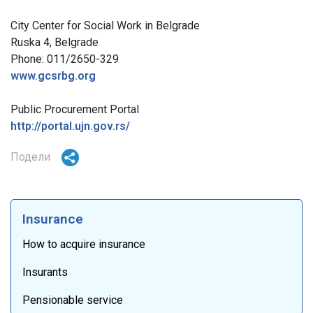
City Center for Social Work in Belgrade
Ruska 4, Belgrade
Phone: 011/2650-329
www.gcsrbg.org
Public Procurement Portal
http://portal.ujn.gov.rs/
Подели
Insurance
How to acquire insurance
Insurants
Pensionable service