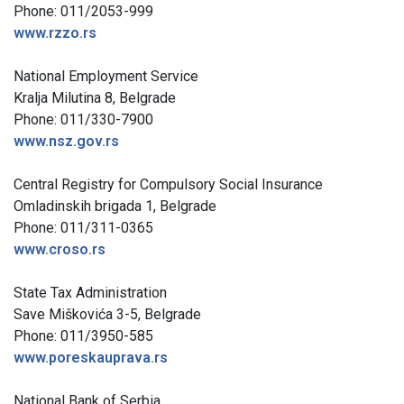
Phone: 011/2053-999
www.rzzo.rs
National Employment Service
Kralja Milutina 8, Belgrade
Phone: 011/330-7900
www.nsz.gov.rs
Central Registry for Compulsory Social Insurance
Omladinskih brigada 1, Belgrade
Phone: 011/311-0365
www.croso.rs
State Tax Administration
Save Miškovića 3-5, Belgrade
Phone: 011/3950-585
www.poreskauprava.rs
National Bank of Serbia