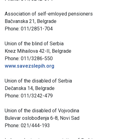
Association of self-emloyed pensioners
Bačvanska 21, Belgrade
Phone: 011/2851-704
Union of the blind of Serbia
Knez Mihailova 42-II, Belgrade
Phone: 011/3286-550
www.savezslepih.org
Union of the disabled of Serbia
Dečanska 14, Belgrade
Phone: 011/3242-479
Union of the disabled of Vojvodina
Bulevar oslobođenja 6-8, Novi Sad
Phone: 021/444-193