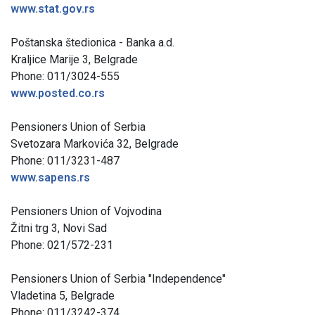
www.stat.gov.rs
Poštanska štedionica - Banka a.d.
Kraljice Marije 3, Belgrade
Phone: 011/3024-555
www.posted.co.rs
Pensioners Union of Serbia
Svetozara Markovića 32, Belgrade
Phone: 011/3231-487
www.sapens.rs
Pensioners Union of Vojvodina
Žitni trg 3, Novi Sad
Phone: 021/572-231
Pensioners Union of Serbia "Independence"
Vladetina 5, Belgrade
Phone: 011/3242-374