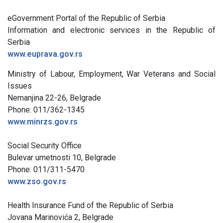
eGovernment Portal of the Republic of Serbia
Information and electronic services in the Republic of
Serbia
www.euprava.gov.rs
Ministry of Labour, Employment, War Veterans and Social
Issues
Nemanjina 22-26, Belgrade
Phone: 011/362-1345
www.minrzs.gov.rs
Social Security Office
Bulevar umetnosti 10, Belgrade
Phone: 011/311-5470
www.zso.gov.rs
Health Insurance Fund of the Republic of Serbia
Jovana Marinovića 2, Belgrade