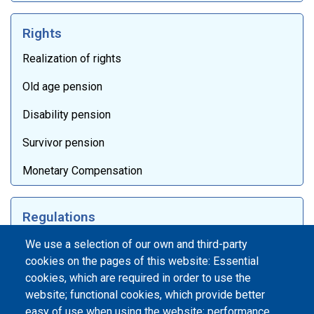
Rights
Realization of rights
Old age pension
Disability pension
Survivor pension
Monetary Compensation
Regulations
Laws
We use a selection of our own and third-party
cookies on the pages of this website: Essential
Internal documentation
cookies, which are required in order to use the
website; functional cookies, which provide better
International agreements
easy of use when using the website; performance