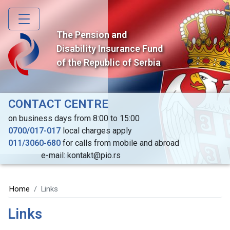
Skip
to
main
The Pension and
content
Disability Insurance Fund
of the Republic of Serbia
CONTACT CENTRE
on business days from 8:00 to 15:00
0700/017-017
local charges apply
011/3060-680
for calls from mobile and abroad
e-mail: kontakt@pio.rs
Home
Links
Links