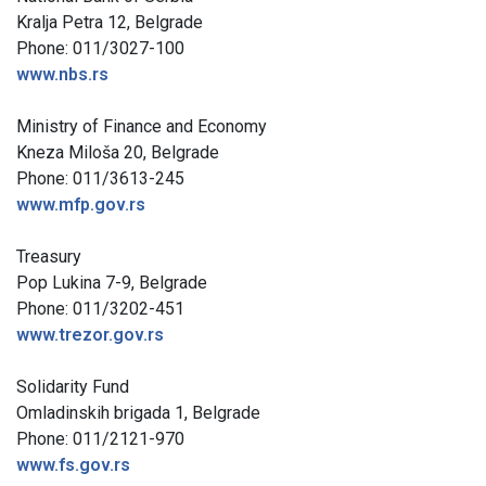
Kralja Petra 12, Belgrade
Phone: 011/3027-100
www.nbs.rs
Ministry of Finance and Economy
Kneza Miloša 20, Belgrade
Phone: 011/3613-245
www.mfp.gov.rs
Treasury
Pop Lukina 7-9, Belgrade
Phone: 011/3202-451
www.trezor.gov.rs
Solidarity Fund
Omladinskih brigada 1, Belgrade
Phone: 011/2121-970
www.fs.gov.rs