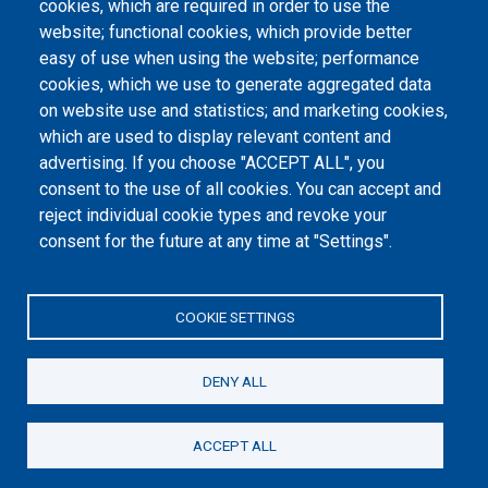
cookies, which are required in order to use the
website; functional cookies, which provide better
International agreements
easy of use when using the website; performance
Days of International Dialogue
cookies, which we use to generate aggregated data
on website use and statistics; and marketing cookies,
which are used to display relevant content and
Footer menu
advertising. If you choose "ACCEPT ALL", you
Информатор
consent to the use of all cookies. You can accept and
Заштита података о личности
reject individual cookie types and revoke your
consent for the future at any time at "Settings".
Информације од јавног значаја
Мапа сајта
COOKIE SETTINGS
Архива
DENY ALL
ACCEPT ALL
©2026. Републички Фонд за пензијско и инвалидско осигурање, Дирекција
Др Александра Костића 9, 11000 Београд