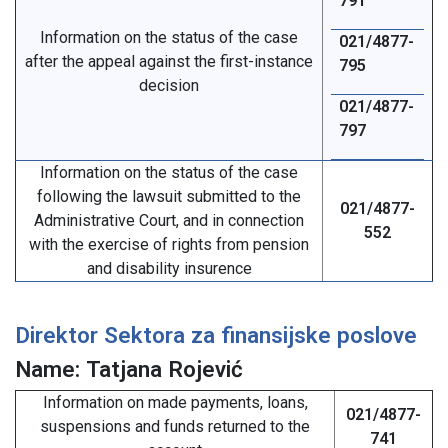
791
Information on the status of the case
021/4877-
after the appeal against the first-instance
795
decision
021/4877-
797
Information on the status of the case
following the lawsuit submitted to the
021/4877-
Administrative Court, and in connection
552
with the exercise of rights from pension
and disability insurence
Direktor Sektora za finansijske poslove
Name: Tatjana Rojević
Information on made payments, loans,
021/4877-
suspensions and funds returned to the
741