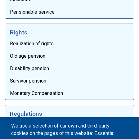
Pensionable service
Rights
Realization of rights
Old age pension
Disability pension
Survivor pension
Monetary Compensation
Regulations
Laws
We use a selection of our own and third-party
cookies on the pages of this website: Essential
Internal documentation