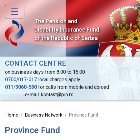
Skip
to
main
The Pension and
content
Disability Insurance Fund
of the Republic of Serbia
CONTACT CENTRE
on business days from 8:00 to 15:00
0700/017-017
local charges apply
011/3060-680
for calls from mobile and abroad
e-mail: kontakt@pio.rs
Home
Business Network
Province Fund
Province Fund