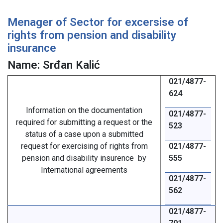
Menager of Sector for excersise of
rights from pension and disability
insurance
Name: Srđan Kalić
021/4877-
624
Information on the documentation
021/4877-
required for submitting a request or the
523
status of a case upon a submitted
request for exercising of rights from
021/4877-
pension and disability insurence by
555
International agreements
021/4877-
562
021/4877-