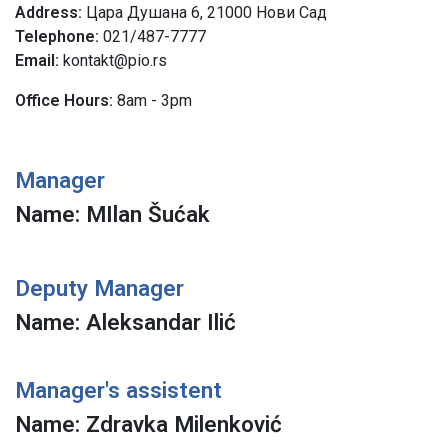
Address
Цара Душана 6, 21000 Нови Сад
Telephone
021/487-7777
Email:
kontakt@pio.rs
Office Hours:
8am - 3pm
Manager
Name: MIlan Šućak
Deputy Manager
Name: Aleksandar Ilić
Manager's assistent
Name: Zdravka Milenković