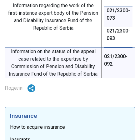
Information regarding the work of the
021/2300-
first-instance expert body of the Pension
073
and Disability Insurance Fund of the
Republic of Serbia
021/2300-
093
Information on the status of the appeal
021/2300-
case related to the expertise by
092
Commission of Pension and Disability
Insurance Fund of the Republic of Serbia
Подели
Insurance
How to acquire insurance
Insurants