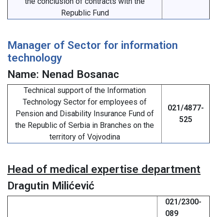
the conclusion of contracts with the
Republic Fund
Manager of Sector for information
technology
Name: Nenad Bosanac
Technical support of the Information
Technology Sector for employees of
021/4877-
Pension and Disability Insurance Fund of
525
the Republic of Serbia in Branches on the
territory of Vojvodina
Head of medical expertise department
Dragutin Milićević
021/2300-
089