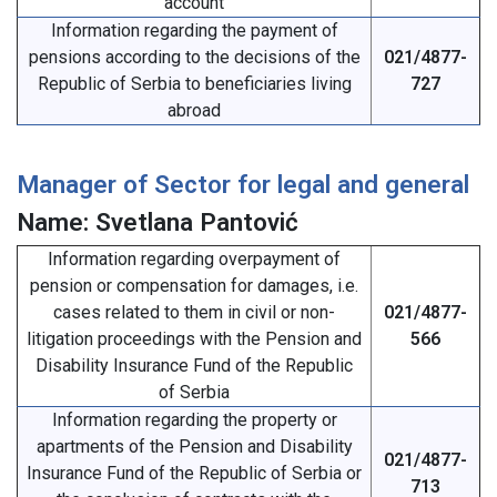
account
Information regarding the payment of
pensions according to the decisions of the
021/4877-
Republic of Serbia to beneficiaries living
727
abroad
Manager of Sector for legal and general
Name: Svetlana Pantović
Information regarding overpayment of
pension or compensation for damages, i.e.
cases related to them in civil or non-
021/4877-
litigation proceedings with the Pension and
566
Disability Insurance Fund of the Republic
of Serbia
Information regarding the property or
apartments of the Pension and Disability
021/4877-
Insurance Fund of the Republic of Serbia or
713