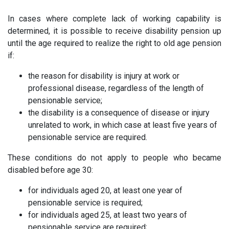
In cases where complete lack of working capability is
determined, it is possible to receive disability pension up
until the age required to realize the right to old age pension
if:
the reason for disability is injury at work or
professional disease, regardless of the length of
pensionable service;
the disability is a consequence of disease or injury
unrelated to work, in which case at least five years of
pensionable service are required.
These conditions do not apply to people who became
disabled before age 30:
for individuals aged 20, at least one year of
pensionable service is required;
for individuals aged 25, at least two years of
pensionable service are required;