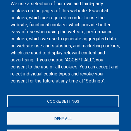
Laws
We use a selection of our own and third-party
cookies on the pages of this website: Essential
Internal documentation
cookies, which are required in order to use the
website; functional cookies, which provide better
International agreements
easy of use when using the website; performance
Days of International Dialogue
cookies, which we use to generate aggregated data
on website use and statistics; and marketing cookies,
which are used to display relevant content and
Footer menu
advertising. If you choose "ACCEPT ALL", you
Информатор
consent to the use of all cookies. You can accept and
Заштита података о личности
reject individual cookie types and revoke your
consent for the future at any time at "Settings".
Информације од јавног значаја
Мапа сајта
COOKIE SETTINGS
Архива
DENY ALL