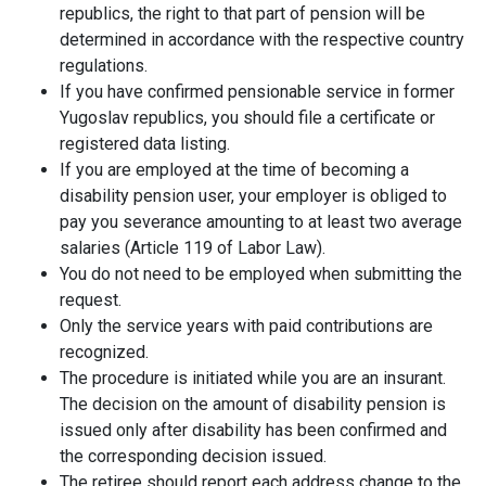
republics, the right to that part of pension will be
determined in accordance with the respective country
regulations.
If you have confirmed pensionable service in former
Yugoslav republics, you should file a certificate or
registered data listing.
If you are employed at the time of becoming a
disability pension user, your employer is obliged to
pay you severance amounting to at least two average
salaries (Article 119 of Labor Law).
You do not need to be employed when submitting the
request.
Only the service years with paid contributions are
recognized.
The procedure is initiated while you are an insurant.
The decision on the amount of disability pension is
issued only after disability has been confirmed and
the corresponding decision issued.
The retiree should report each address change to the