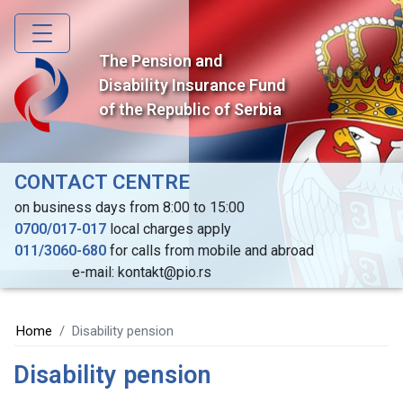
Skip
to
main
The Pension and
content
Disability Insurance Fund
of the Republic of Serbia
CONTACT CENTRE
on business days from 8:00 to 15:00
0700/017-017
local charges apply
011/3060-680
for calls from mobile and abroad
e-mail: kontakt@pio.rs
Home
Disability pension
Disability pension