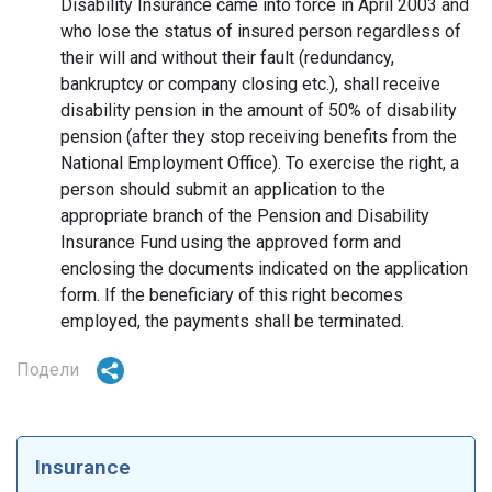
Disability Insurance came into force in April 2003 and
who lose the status of insured person regardless of
their will and without their fault (redundancy,
bankruptcy or company closing etc.), shall receive
disability pension in the amount of 50% of disability
pension (after they stop receiving benefits from the
National Employment Office). To exercise the right, a
person should submit an application to the
appropriate branch of the Pension and Disability
Insurance Fund using the approved form and
enclosing the documents indicated on the application
form. If the beneficiary of this right becomes
employed, the payments shall be terminated.
Подели
Insurance