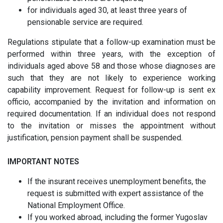
for individuals aged 30, at least three years of
pensionable service are required.
Regulations stipulate that a follow-up examination must be
performed within three years, with the exception of
individuals aged above 58 and those whose diagnoses are
such that they are not likely to experience working
capability improvement. Request for follow-up is sent ex
officio, accompanied by the invitation and information on
required documentation. If an individual does not respond
to the invitation or misses the appointment without
justification, pension payment shall be suspended.
IMPORTANT NOTES
If the insurant receives unemployment benefits, the
request is submitted with expert assistance of the
National Employment Office.
If you worked abroad, including the former Yugoslav