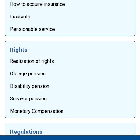
How to acquire insurance
Insurants
Pensionable service
Rights
Realization of rights
Old age pension
Disability pension
Survivor pension
Monetary Compensation
Regulations