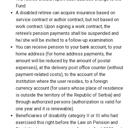
Fund.
A disabled retiree can acquire insurance based on
service contract or author contract, but not based on
work contract. Upon signing a work contract, the
retiree’s pension payments shall be suspended and
he/she will be invited to a follow-up examination.
You can receive pension to your bank account, to your
home address (for home address payments, the
amount will be reduced by the amount of postal
expenses), at the delivery post office counter (without
payment-related costs), to the account of the
institution where the user resides, to a foreign
currency account (for users whose place of residence
is outside the territory of the Republic of Serbia) and
through authorized persons (authorization is valid for
one year and it is renewable).
Beneficiaries of disability category II or III who had
exercised this right before the Law on Pension and